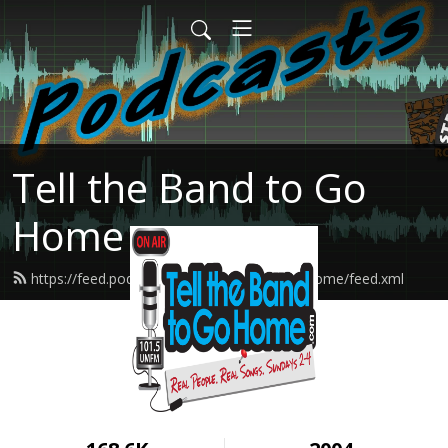
Tell the Band to Go
Home
https://feed.podbean.com/tellthebandtogohome/feed.xml