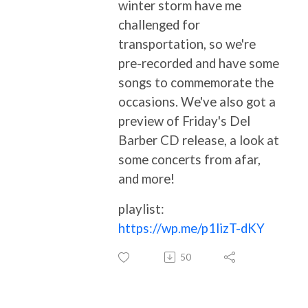
winter storm have me
challenged for
transportation, so we're
pre-recorded and have some
songs to commemorate the
occasions. We've also got a
preview of Friday's Del
Barber CD release, a look at
some concerts from afar,
and more!
playlist:
https://wp.me/p1lizT-dKY
50