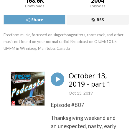
168.6K
2004
Downloads
Episodes
Share
RSS
Freeform music, focussed on singer/songwriters, roots rock, and other 
music not found on your normal radio! Broadcast on CJUM/101.5 
UMFM in Winnipeg, Manitoba, Canada
October 13,
2019 - part 1
Oct 13, 2019
Episode #807
Thanksgiving weekend and
an unexpected, nasty, early