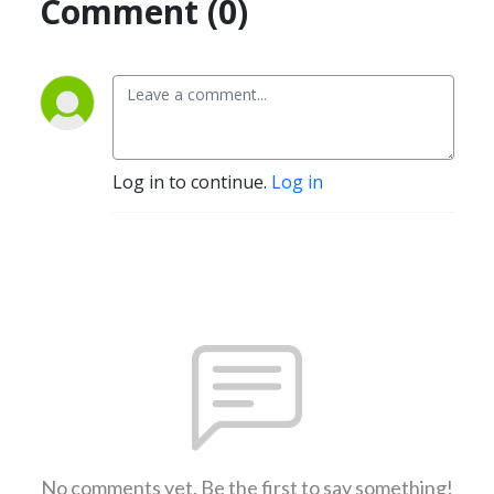
Comment (0)
Log in to continue.
Log in
No comments yet. Be the first to say something!