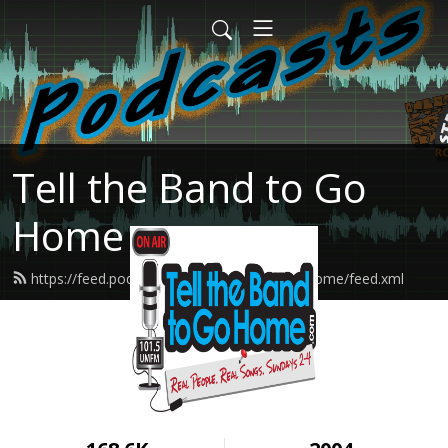
Tell the Band to Go
Home
https://feed.podbean.com/tellthebandtogohome/feed.xml