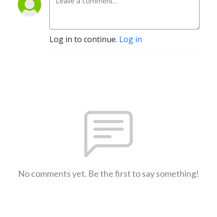
Log in to continue.
Log in
No comments yet. Be the first to say something!