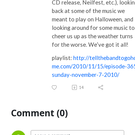
CD release, Neilfest, etc.), looki
back at some of the music we
meant to play on Halloween, and
looking around for some music to
cheer us up as the weather turns
for the worse. We’ve got it all!
playlist:
http://tellthebandtogoh
me.com/2010/11/15/episode-36
sunday-november-7-2010/
14
Comment (0)