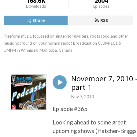
168.6K
2004
Downloads
Episodes
Share
RSS
Freeform music, focussed on singer/songwriters, roots rock, and other 
music not found on your normal radio! Broadcast on CJUM/101.5 
UMFM in Winnipeg, Manitoba, Canada
November 7, 2010 
part 1
Nov 7, 2010
Episode #365
Looking ahead to some great
upcoming shows (Hatcher-Briggs