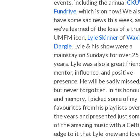
events, including the annual
CK
Fundrive
, which is on now! We al
have some sad news this week, a
we've learned of the loss of a tru
UMFM icon,
Lyle Skinner
of
Waxi
Dargle
. Lyle & his show were a
mainstay on Sundays for over 25
years. Lyle was also a great frien
mentor, influence, and positive
presence. He will be sadly missed
but never forgotten. In his honou
and memory, I picked some of my
favourites from his playlists ove
the years and presented just som
of the amazing music with a Celti
edge to it that Lyle knew and lov