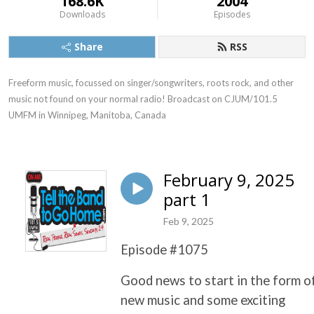
168.6K
2004
Downloads
Episodes
Share
RSS
Freeform music, focussed on singer/songwriters, roots rock, and other 
music not found on your normal radio! Broadcast on CJUM/101.5 
UMFM in Winnipeg, Manitoba, Canada
February 9, 2025
part 1
Feb 9, 2025
Episode #1075
Good news to start in the form o
new music and some exciting