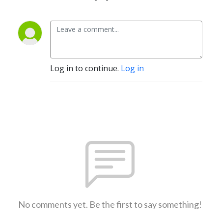
Log in to continue.
Log in
No comments yet. Be the first to say something!