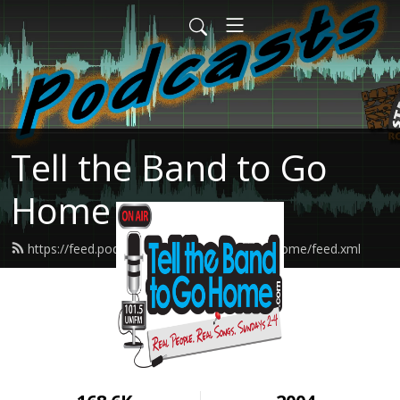
Tell the Band to Go
Home
https://feed.podbean.com/tellthebandtogohome/feed.xml