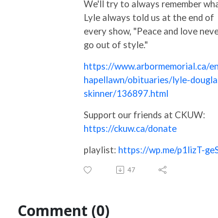
We'll try to always remember wh
Lyle always told us at the end of
every show, "Peace and love nev
go out of style."
https://www.arbormemorial.ca/en
hapellawn/obituaries/lyle-dougla
skinner/136897.html
Support our friends at CKUW:
https://ckuw.ca/donate
playlist:
https://wp.me/p1lizT-ge
47
Comment (0)