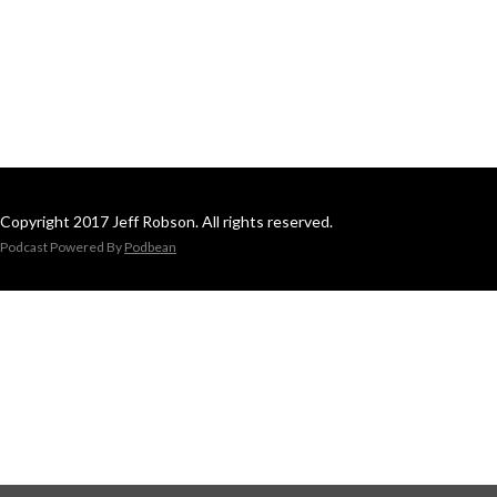
Copyright 2017 Jeff Robson. All rights reserved.
Podcast Powered By
Podbean