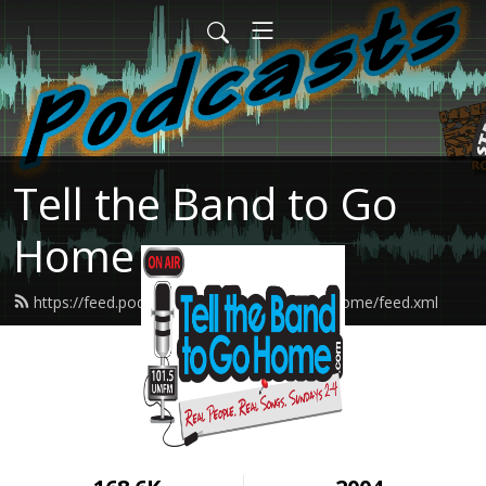
Tell the Band to Go
Home
https://feed.podbean.com/tellthebandtogohome/feed.xml