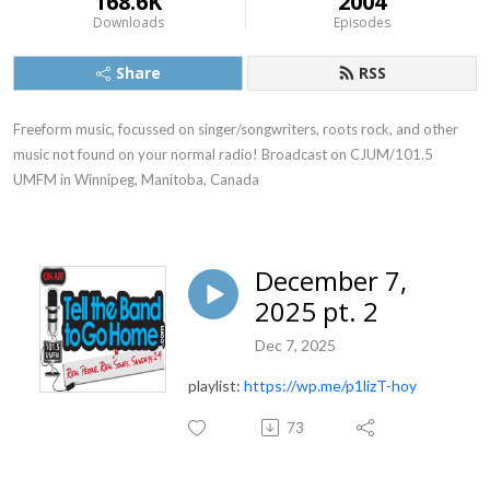
168.6K
2004
Downloads
Episodes
Share
RSS
Freeform music, focussed on singer/songwriters, roots rock, and other 
music not found on your normal radio! Broadcast on CJUM/101.5 
UMFM in Winnipeg, Manitoba, Canada
December 7,
2025 pt. 2
Dec 7, 2025
playlist:
https://wp.me/p1lizT-hoy
73