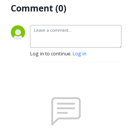
Comment (0)
Log in to continue.
Log in