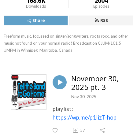
168.6K
2004
Downloads
Episodes
Share
RSS
Freeform music, focussed on singer/songwriters, roots rock, and other 
music not found on your normal radio! Broadcast on CJUM/101.5 
UMFM in Winnipeg, Manitoba, Canada
November 30,
2025 pt. 3
Nov 30, 2025
playlist:
https://wp.me/p1lizT-hop
57