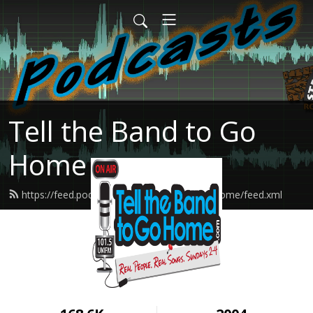
Tell the Band to Go
Home
https://feed.podbean.com/tellthebandtogohome/feed.xml