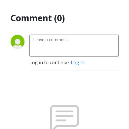
Comment (0)
Log in to continue.
Log in