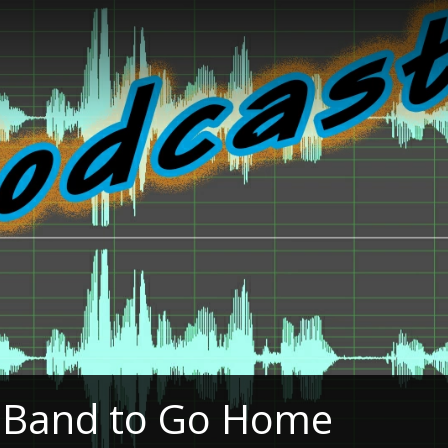
e Band to Go Home