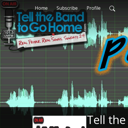
Home
Subscribe
Profile
Tell th