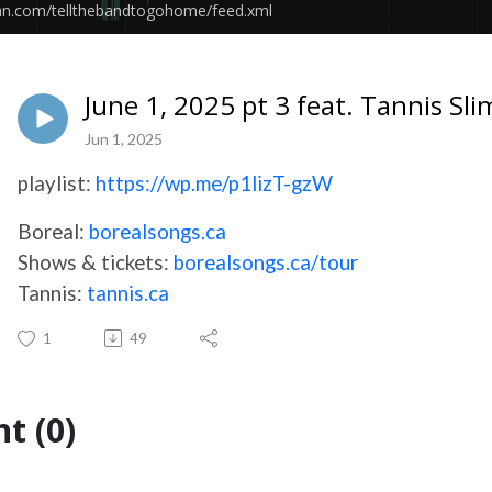
ean.com/tellthebandtogohome/feed.xml
June 1, 2025 pt 3 feat. Tannis S
Jun 1, 2025
playlist:
https://wp.me/p1lizT-gzW
Boreal:
borealsongs.ca
Shows & tickets:
borealsongs.ca/tour
Tannis:
tannis.ca
1
49
t (0)