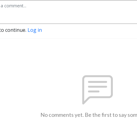
to continue.
Log in
No comments yet. Be the first to say so