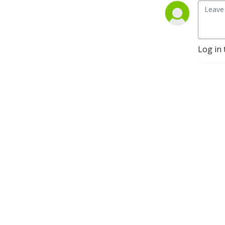
Log in 